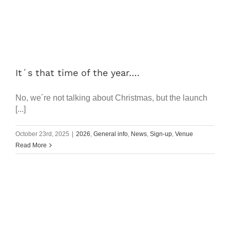
It´s that time of the year….
No, we´re not talking about Christmas, but the launch
[...]
October 23rd, 2025
|
2026
,
General info
,
News
,
Sign-up
,
Venue
Read More