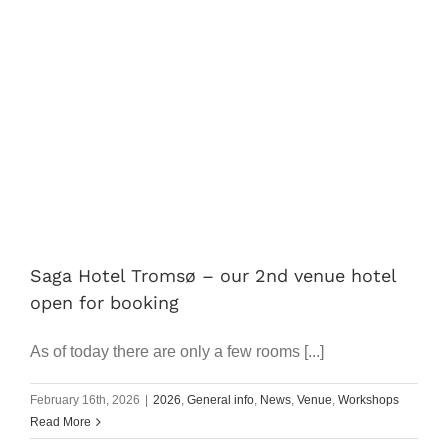
Saga Hotel Tromsø – our 2nd venue hotel
open for booking
As of today there are only a few rooms [...]
February 16th, 2026
|
2026
,
General info
,
News
,
Venue
,
Workshops
Read More