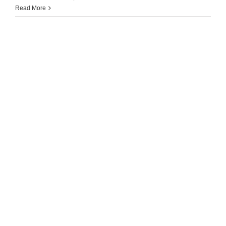
Read More