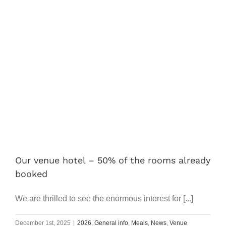
Our venue hotel – 50% of the rooms already
booked
We are thrilled to see the enormous interest for [...]
December 1st, 2025
|
2026
,
General info
,
Meals
,
News
,
Venue