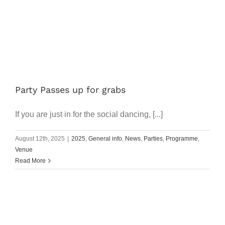
Party Passes up for grabs
If you are just in for the social dancing, [...]
August 12th, 2025
|
2025
,
General info
,
News
,
Parties
,
Programme
,
Venue
Read More