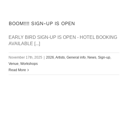
BOOM!!!! SIGN-UP IS OPEN
EARLY BIRD SIGN-UP IS OPEN - HOTEL BOOKING
AVAILABLE [...]
November 17th, 2025
|
2026
,
Artists
,
General info
,
News
,
Sign-up
,
Venue
,
Workshops
Read More