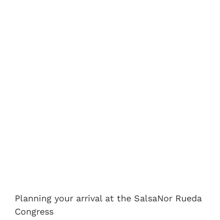
Planning your arrival at the SalsaNor Rueda
Congress