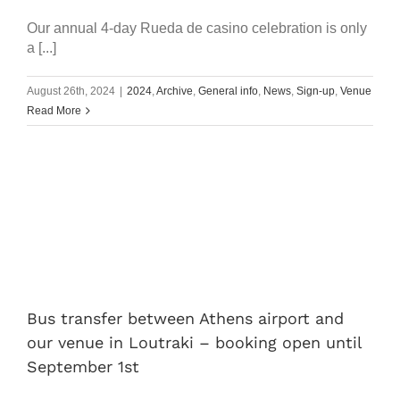
Our annual 4-day Rueda de casino celebration is only
a [...]
August 26th, 2024
|
2024
,
Archive
,
General info
,
News
,
Sign-up
,
Venue
Read More
Bus transfer between Athens airport and
our venue in Loutraki – booking open until
September 1st