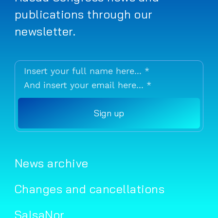
publications through our
newsletter.
Sign up
News archive
Changes and cancellations
SalsaNor