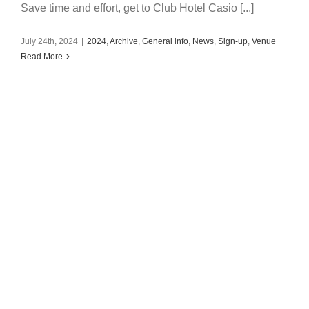
Save time and effort, get to Club Hotel Casio [...]
July 24th, 2024
|
2024
,
Archive
,
General info
,
News
,
Sign-up
,
Venue
Read More