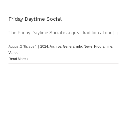
Friday Daytime Social
The Friday Daytime Social is a great tradition at our [...]
August 27th, 2024
|
2024
,
Archive
,
General info
,
News
,
Programme
,
Venue
Read More