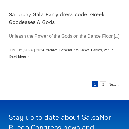
Saturday Gala Party dress code: Greek
Goddesses & Gods
Unleash the Power of the Gods on the Dance Floor [...]
July 18th, 2024
|
2024
,
Archive
,
General info
,
News
,
Parties
,
Venue
Read More
1
2
Next
Stay up to date about SalsaNor
Rueda Congress news and