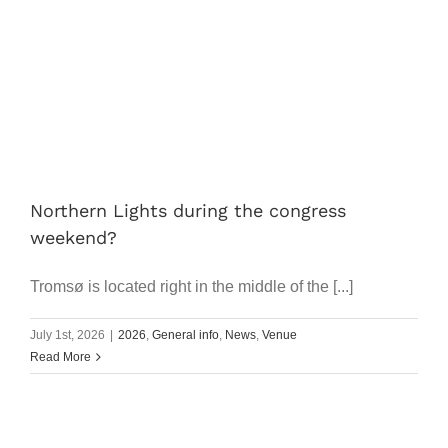
Works
Progr
Prices
Article
Northern Lights during the congress
weekend?
FAQ
Tromsø is located right in the middle of the [...]
Search
July 1st, 2026
|
2026
,
General info
,
News
,
Venue
for:
Read More