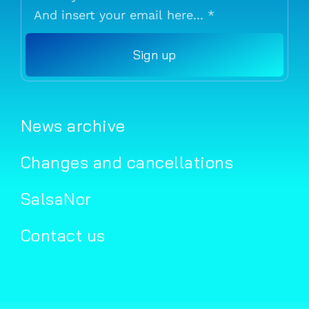
Sign up
News archive
Changes and cancellations
SalsaNor
Contact us