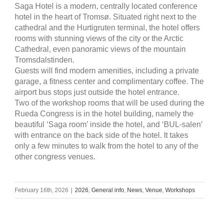
Saga Hotel is a modern, centrally located conference
hotel in the heart of Tromsø. Situated right next to the
cathedral and the Hurtigruten terminal, the hotel offers
rooms with stunning views of the city or the Arctic
Cathedral, even panoramic views of the mountain
Tromsdalstinden.
Guests will find modern amenities, including a private
garage, a fitness center and complimentary coffee. The
airport bus stops just outside the hotel entrance.
Two of the workshop rooms that will be used during the
Rueda Congress is in the hotel building, namely the
beautiful ‘Saga room’ inside the hotel, and ‘BUL-salen’
with entrance on the back side of the hotel. It takes
only a few minutes to walk from the hotel to any of the
other congress venues.
February 16th, 2026
|
2026
,
General info
,
News
,
Venue
,
Workshops