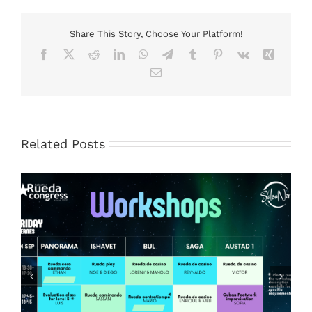
Share This Story, Choose Your Platform!
Facebook
X
Reddit
LinkedIn
WhatsApp
Telegram
Tumblr
Pinterest
Vk
Xing
Email
Related Posts
And the dress code for the Saturday Gala 2026 is..