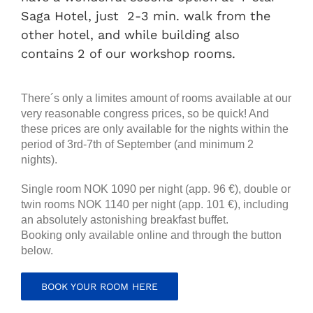
Saga Hotel, just 2-3 min. walk from the
other hotel, and while building also
contains 2 of our workshop rooms.
There´s only a limites amount of rooms available at our
very reasonable congress prices, so be quick! And
these prices are only available for the nights within the
period of 3rd-7th of September (and minimum 2
nights).
Single room NOK 1090 per night (app. 96 €), double or
twin rooms NOK 1140 per night (app. 101 €), including
an absolutely astonishing breakfast buffet.
Booking only available online and through the button
below.
BOOK YOUR ROOM HERE