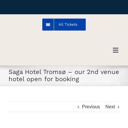
Skip
to
content
All Tickets
Toggl
Navig
Saga Hotel Tromsø – our 2nd venue
Troms
hotel open for booking
Venue
Previous
Next
Artists