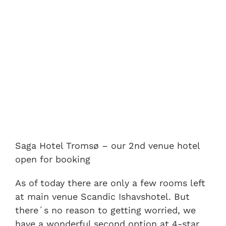
Saga Hotel Tromsø – our 2nd venue hotel
open for booking
As of today there are only a few rooms left
at main venue Scandic Ishavshotel. But
there´s no reason to getting worried, we
have a wonderful second option at 4-star