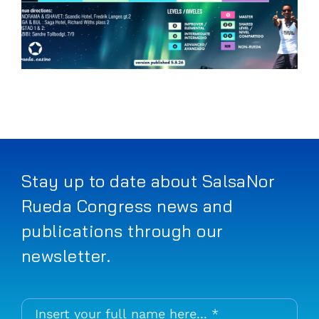
Stay up to date about SalsaNor
Rueda Congress news and
publications through our
newsletter.