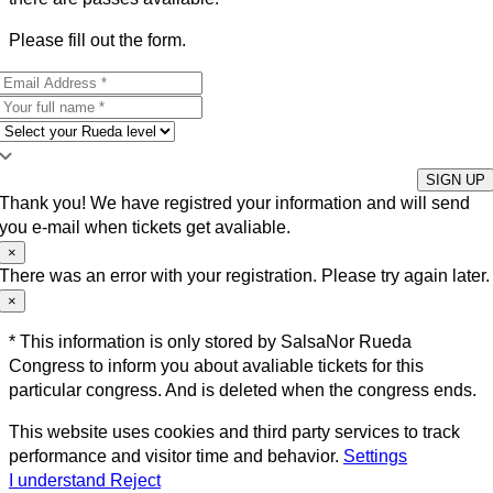
Please fill out the form.
SIGN UP
Thank you! We have registred your information and will send
you e-mail when tickets get avaliable.
×
There was an error with your registration. Please try again later.
×
* This information is only stored by SalsaNor Rueda
Congress to inform you about avaliable tickets for this
particular congress. And is deleted when the congress ends.
This website uses cookies and third party services to track
performance and visitor time and behavior.
Settings
I understand
Reject