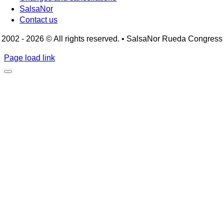
SalsaNor
Contact us
2002 - 2026 © All rights reserved. • SalsaNor Rueda Congress
Page load link