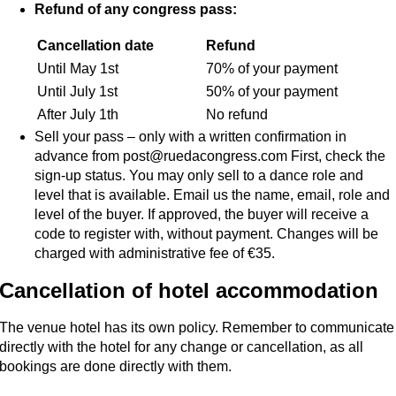
Refund of any congress pass:
Cancellation date
Refund
Until May 1st
70% of your payment
Until July 1st
50% of your payment
After July 1th
No refund
Sell your pass – only with a written confirmation in
advance from post@ruedacongress.com First, check the
sign-up status. You may only sell to a dance role and
level that is available. Email us the name, email, role and
level of the buyer. If approved, the buyer will receive a
code to register with, without payment. Changes will be
charged with administrative fee of €35.
Cancellation of hotel accommodation
The venue hotel has its own policy. Remember to communicate
directly with the hotel for any change or cancellation, as all
bookings are done directly with them.