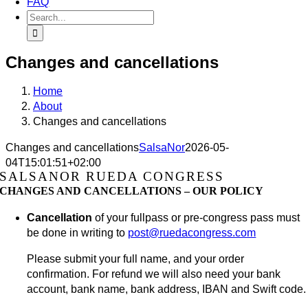
FAQ
Search
for:
Changes and cancellations
Home
About
Changes and cancellations
Changes and cancellations
SalsaNor
2026-05-
04T15:01:51+02:00
SALSANOR RUEDA CONGRESS
CHANGES AND CANCELLATIONS – OUR POLICY
Cancellation
of your fullpass or pre-congress pass must
be done in writing to
post@ruedacongress.com
Please submit your full name, and your order
confirmation. For refund we will also need your bank
account, bank name, bank address, IBAN and Swift code.