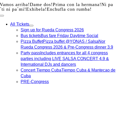
Vamos arriba!
Dame dos!
Prima con la hermana!
Ni pa
Skip
´ti ni pa´mi!
Exhibela!
Enchufla con rumba!
to
content
All Tickets
Sign up for Rueda Congress 2026
Bus tickets
Bus fare Friday Daytime Social
Pizza Buffet
Pizza buffet @YONAS / SalsaNor
Rueda Congress 2026 & Pre-Congress dinner 3.9
Party pass
Includes entrances for all 4 congress
parties including LIVE SALSA CONCERT 4.9 &
International DJs and dancers
Concert Tiempo Cuba
Tiempo Cuba & Mantecao de
Cuba
PRE-Congress