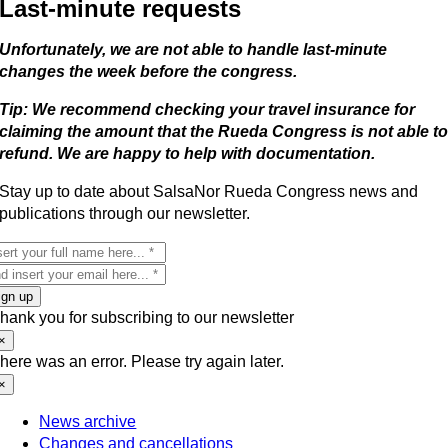
Last-minute requests
Unfortunately, we are not able to handle last-minute
changes the week before the congress.
Tip: We recommend checking your travel insurance for
claiming the amount that the Rueda Congress is not able t
refund. We are happy to help with documentation.
Stay up to date about SalsaNor Rueda Congress news and
publications through our newsletter.
ign up
hank you for subscribing to our newsletter
×
here was an error. Please try again later.
×
News archive
Changes and cancellations