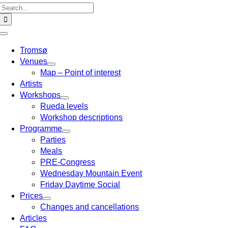
Search
for:
Toggle
Navigation
Tromsø
Venues
Map – Point of interest
Artists
Workshops
Rueda levels
Workshop descriptions
Programme
Parties
Meals
PRE-Congress
Wednesday Mountain Event
Friday Daytime Social
Prices
Changes and cancellations
Articles