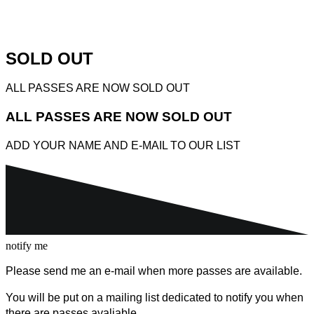
SOLD OUT
ALL PASSES ARE NOW SOLD OUT
ALL PASSES ARE NOW SOLD OUT
ADD YOUR NAME AND E-MAIL TO OUR LIST
notify me
Please send me an e-mail when more passes are available.
You will be put on a mailing list dedicated to notify you when
there are passes avaliable.