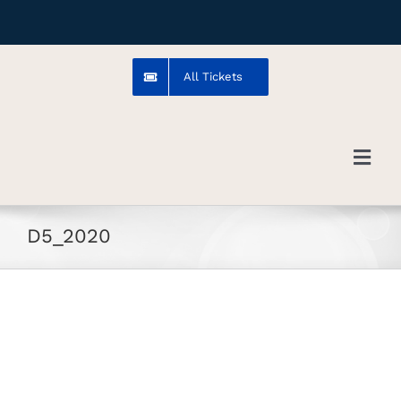
Skip
to
content
All Tickets
Toggl
Navig
Troms
D5_2020
Venue
Artists