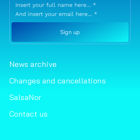
Sign up
News archive
Changes and cancellations
SalsaNor
Contact us