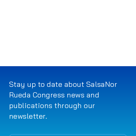
Works
Progr
Prices
Article
FAQ
Stay up to date about SalsaNor
Rueda Congress news and
Search
publications through our
for:
newsletter.