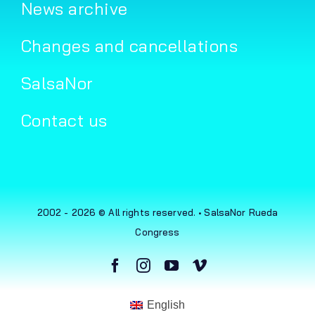
News archive
Changes and cancellations
SalsaNor
Contact us
2002 - 2026 © All rights reserved. • SalsaNor Rueda
Congress
English