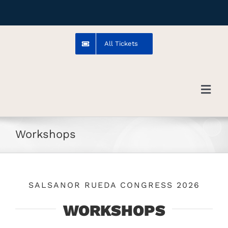
Skip
to
content
All Tickets
Toggl
Navig
Troms
Workshops
Venue
SALSANOR RUEDA CONGRESS 2026
Artists
WORKSHOPS