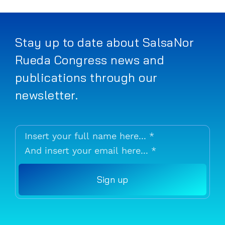
Stay up to date about SalsaNor
Rueda Congress news and
publications through our
newsletter.
Sign up