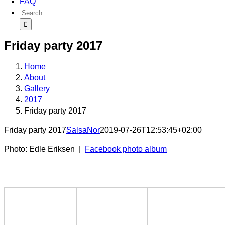
FAQ
Search
for:
Friday party 2017
Home
About
Gallery
2017
Friday party 2017
Friday party 2017
SalsaNor
2019-07-26T12:53:45+02:00
Photo: Edle Eriksen |
Facebook photo album