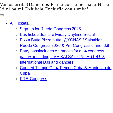
Vamos arriba!
Dame dos!
Prima con la hermana!
Ni pa
Skip
´ti ni pa´mi!
Exhibela!
Enchufla con rumba!
to
content
All Tickets
Sign up for Rueda Congress 2026
Bus tickets
Bus fare Friday Daytime Social
Pizza Buffet
Pizza buffet @YONAS / SalsaNor
Rueda Congress 2026 & Pre-Congress dinner 3.9
Party pass
Includes entrances for all 4 congress
parties including LIVE SALSA CONCERT 4.9 &
International DJs and dancers
Concert Tiempo Cuba
Tiempo Cuba & Mantecao de
Cuba
PRE-Congress