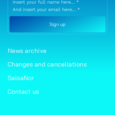
Sign up
News archive
Changes and cancellations
SalsaNor
Contact us