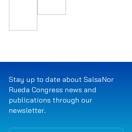
Stay up to date about SalsaNor
Rueda Congress news and
publications through our
newsletter.