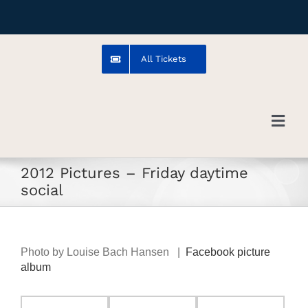
Skip
to
content
All Tickets
Toggl
Navig
2012 Pictures – Friday daytime
Troms
social
Venue
Photo by Louise Bach Hansen |
Facebook picture
Artists
album