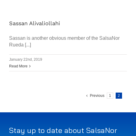
Sassan Alivaliollahi
Sassan is another obvious member of the SalsaNor
Rueda [...]
January 22nd, 2019
Read More
Previous
1
2
Stay up to date about SalsaNor