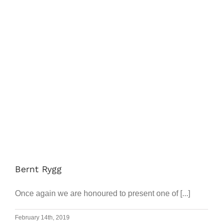
Works
Progr
Prices
Article
FAQ
Search
Bernt Rygg
for:
Once again we are honoured to present one of [...]
February 14th, 2019