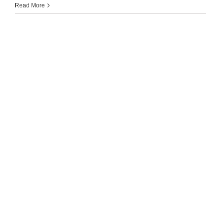
Read More