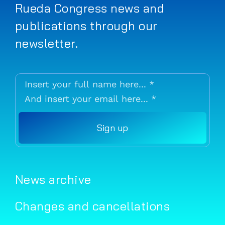
Rueda Congress news and
publications through our
newsletter.
Sign up
News archive
Changes and cancellations