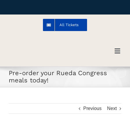
Skip
to
content
All Tickets
Toggl
Navig
Pre-order your Rueda Congress
Troms
meals today!
Venue
Previous
Next
Artists