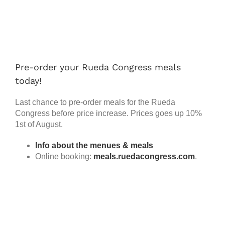
Works
View
Larger
Image
Progr
Pre-order your Rueda Congress meals
Prices
today!
Article
Last chance to pre-order meals for the Rueda
Congress before price increase. Prices goes up 10%
1st of August.
FAQ
Info about the menues & meals
Online booking:
meals.ruedacongress.com
.
Search
for: