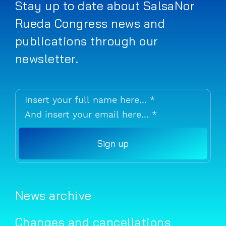
Stay up to date about SalsaNor
Rueda Congress news and
publications through our
newsletter.
Sign up
News archive
Changes and cancellations