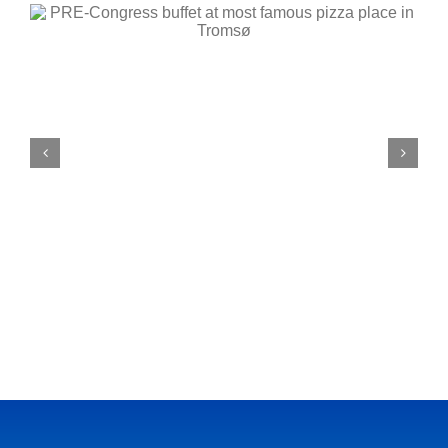
Launch of NO MEAL-PASS