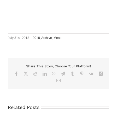
July 31st, 2018
|
2018
,
Archive
,
Meals
Share This Story, Choose Your Platform!
Facebook
X
Reddit
LinkedIn
WhatsApp
Telegram
Tumblr
Pinterest
Vk
Xing
Email
Related Posts