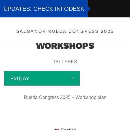
Skip
UPDATES: CHECK INFODESK
to
content
SALSANOR RUEDA CONGRESS 2025
WORKSHOPS
TALLERES
FRIDAY
Rueda Congress 2025 – Workshop plan